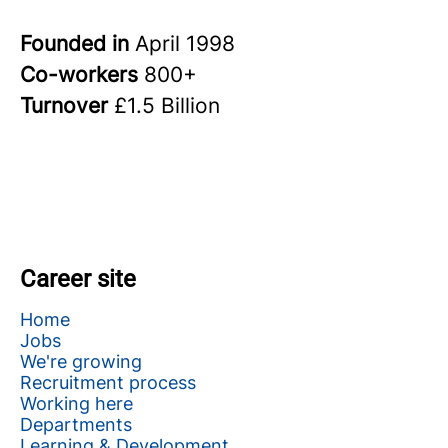
Founded in
April 1998
Co-workers
800+
Turnover
£1.5 Billion
Career site
Home
Jobs
We're growing
Recruitment process
Working here
Departments
Learning & Development