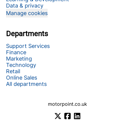
Data & privacy
Manage cookies
Departments
Support Services
Finance
Marketing
Technology
Retail
Online Sales
All departments
motorpoint.co.uk