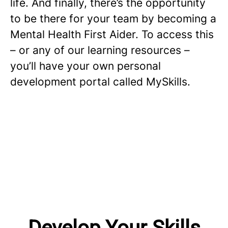
life. And finally, there’s the opportunity
to be there for your team by becoming a
Mental Health First Aider. To access this
– or any of our learning resources –
you’ll have your own personal
development portal called MySkills.
Develop Your Skills