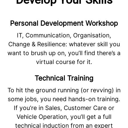
Personal Development Workshop
IT, Communication, Organisation,
Change & Resilience: whatever skill you
want to brush up on, you’ll find there’s a
virtual course for it.
Technical Training
To hit the ground running (or revving) in
some jobs, you need hands-on training.
If you’re in Sales, Customer Care or
Vehicle Operation, you’ll get a full
technical induction from an expert