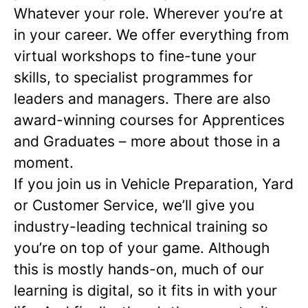
Whatever your role. Wherever you’re at
in your career. We offer everything from
virtual workshops to fine-tune your
skills, to specialist programmes for
leaders and managers. There are also
award-winning courses for Apprentices
and Graduates – more about those in a
moment.
If you join us in Vehicle Preparation, Yard
or Customer Service, we’ll give you
industry-leading technical training so
you’re on top of your game. Although
this is mostly hands-on, much of our
learning is digital, so it fits in with your