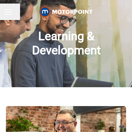
Share page
CAREER MENU
Learning &
Development