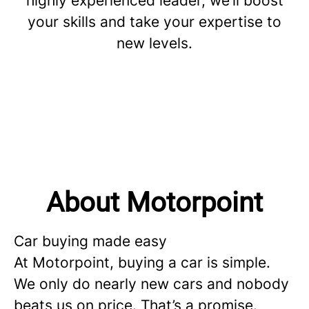
highly experienced leader, we’ll boost
your skills and take your expertise to
new levels.
About Motorpoint
Car buying made easy
At Motorpoint, buying a car is simple.
We only do nearly new cars and nobody
beats us on price. That’s a promise.