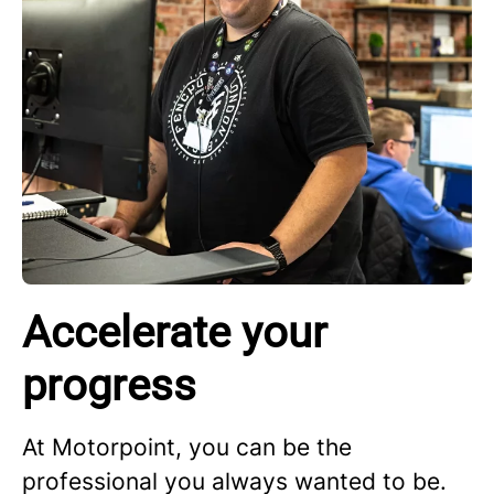
Accelerate your
progress
At Motorpoint, you can be the
professional you always wanted to be.