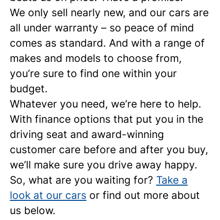
We only sell nearly new, and our cars are
all under warranty – so peace of mind
comes as standard. And with a range of
makes and models to choose from,
you’re sure to find one within your
budget.
Whatever you need, we’re here to help.
With finance options that put you in the
driving seat and award-winning
customer care before and after you buy,
we’ll make sure you drive away happy.
So, what are you waiting for?
Take a
look at our cars
or find out more about
us below.