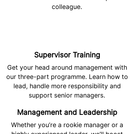
colleague.
Supervisor Training
Get your head around management with
our three-part programme. Learn how to
lead, handle more responsibility and
support senior managers.
Management and Leadership
Whether you’re a rookie manager or a