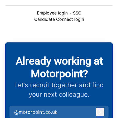
Employee login
·
SSO
Candidate Connect login
Already working at
Motorpoint?
Let’s recruit together and find
your next colleague.
@motorpoint.co.uk
Log in