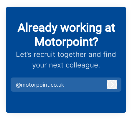
Already working at
Motorpoint?
Let’s recruit together and find
your next colleague.
@motorpoint.co.uk
Log in