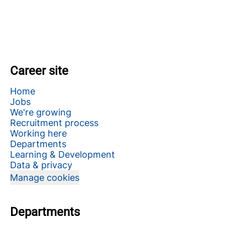
Career site
Home
Jobs
We're growing
Recruitment process
Working here
Departments
Learning & Development
Data & privacy
Manage cookies
Departments