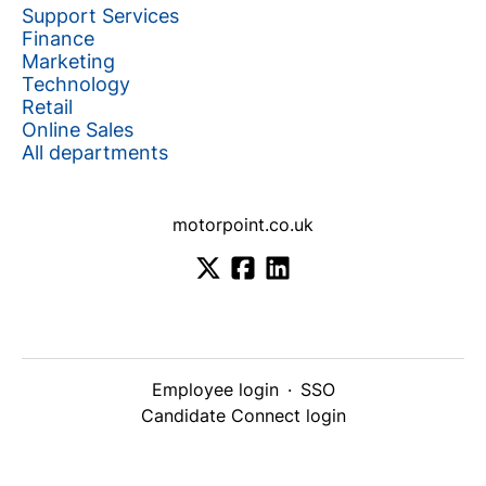
Support Services
Finance
Marketing
Technology
Retail
Online Sales
All departments
motorpoint.co.uk
Employee login
·
SSO
Candidate Connect login