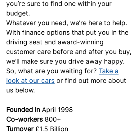
you’re sure to find one within your
budget.
Whatever you need, we’re here to help.
With finance options that put you in the
driving seat and award-winning
customer care before and after you buy,
we’ll make sure you drive away happy.
So, what are you waiting for?
Take a
look at our cars
or find out more about
us below.
Founded in
April 1998
Co-workers
800+
Turnover
£1.5 Billion