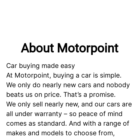
About Motorpoint
Car buying made easy
At Motorpoint, buying a car is simple.
We only do nearly new cars and nobody
beats us on price. That’s a promise.
We only sell nearly new, and our cars are
all under warranty – so peace of mind
comes as standard. And with a range of
makes and models to choose from,