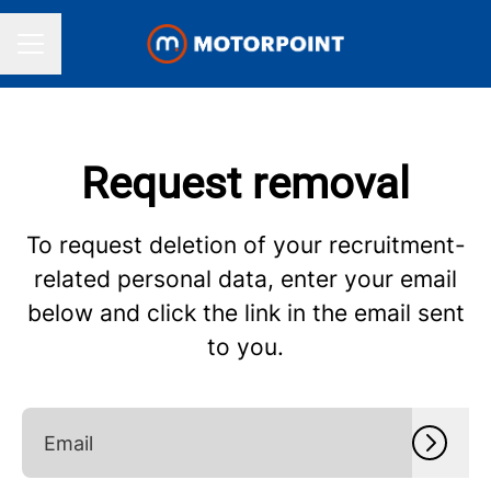
CAREER MENU
Request removal
To request deletion of your recruitment-
related personal data, enter your email
below and click the link in the email sent
to you.