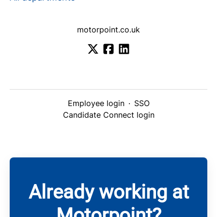
motorpoint.co.uk
Employee login
·
SSO
Candidate Connect login
Already working at
Motorpoint?