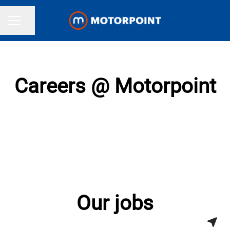
Share page
CAREER MENU
Careers @ Motorpoint
Our jobs