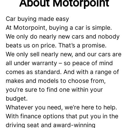
About Motorpoint
Car buying made easy
At Motorpoint, buying a car is simple.
We only do nearly new cars and nobody
beats us on price. That’s a promise.
We only sell nearly new, and our cars are
all under warranty – so peace of mind
comes as standard. And with a range of
makes and models to choose from,
you’re sure to find one within your
budget.
Whatever you need, we’re here to help.
With finance options that put you in the
driving seat and award-winning