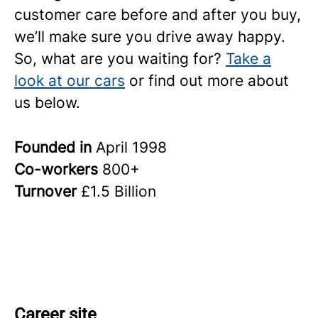
customer care before and after you buy,
we’ll make sure you drive away happy.
So, what are you waiting for?
Take a
look at our cars
or find out more about
us below.
Founded in
April 1998
Co-workers
800+
Turnover
£1.5 Billion
Career site