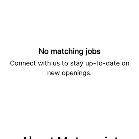
No matching jobs
Connect with us
to stay up-to-date on
new openings.