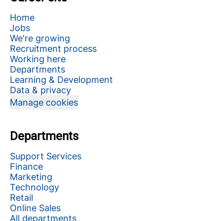
Home
Jobs
We're growing
Recruitment process
Working here
Departments
Learning & Development
Data & privacy
Manage cookies
Departments
Support Services
Finance
Marketing
Technology
Retail
Online Sales
All departments